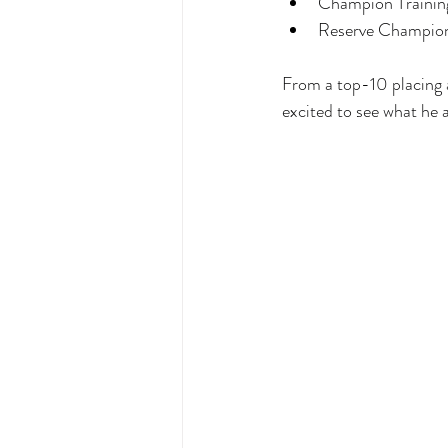
Champion Trainin
Reserve Champion
From a top-10 placing 
excited to see what he a