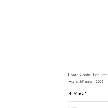
Photo Credit: Lisa Dea
Awards & Results
2025