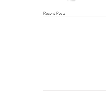
Recent Posts