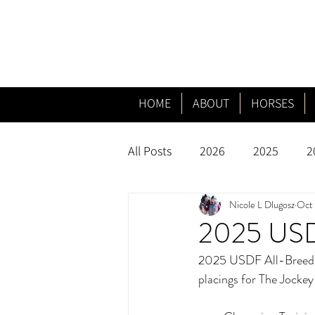
HOME
ABOUT
HORSES
All Posts
2026
2025
2
Nicole L Dlugosz
Oct 
2025 USDF
2025 USDF All-Breeds f
placings for The Jocke