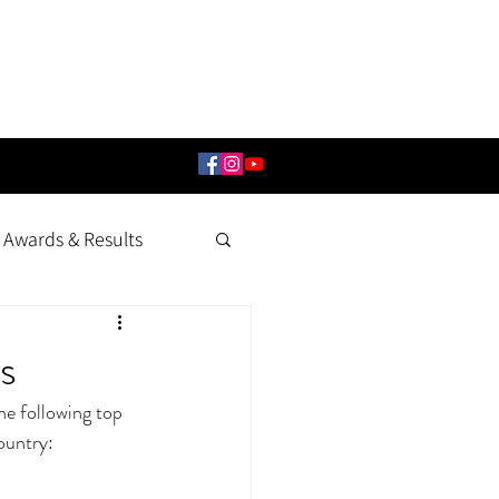
Awards & Results
s
e following top 
ountry: