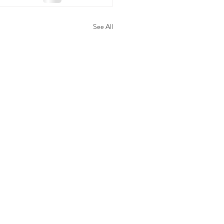
See All