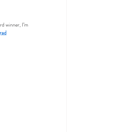
d winner, I’m 
rad