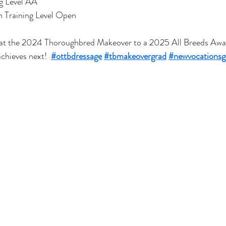
g Level AA
 Training Level Open
at the 2024 Thoroughbred Makeover to a 2025 All Breeds Awar
chieves next!  
#ottbdressage
#tbmakeovergrad
#newvocationsg