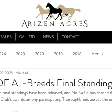
SALES
GALLERY
NEWS
CONTACT
024
2023
2020
2019
2018
Media
22, 2025
1 min read
 All-Breeds Final Standing
inal standings have been released, and No Ka Oi has earned th
y Club’s awards among participating Thoroughbreds across the c