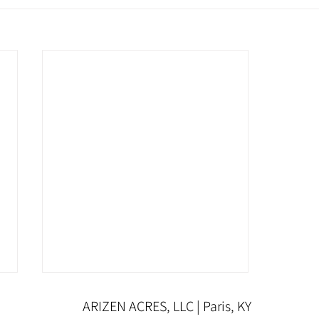
ARIZEN ACRES, LLC | Paris, KY