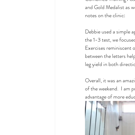
and Gold Medalist as wel
notes on the clinic: 
Debbie used a simple a
the 1-3 test, we focuse
Exercises reminiscent o
between the letters help
leg yield in both direct
Overall, it was an amaz
of the weekend.  I am p
advantage of more educa