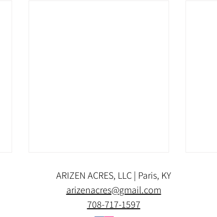
ARIZEN ACRES, LLC | Paris, KY
arizenacres@gmail.com
708-717-1597