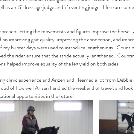
l as an 'S' dressage judge and 'r' eventing judge.  Here are some
pproach, letting the movements and figures improve the horse. 
d on improving gait quality, improving the connection, and impro
f my hunter days were used to introduce lengthenings.  Counting
ed the rider ensure that the stride actually lengthened.  Countin
ions helped improve equality of the leg yield on both sides.  
ing clinic experience and Arizen and I learned a lot from Debbie 
roud of how well Arizen handled the weekend of travel, and look 
tional opportunities in the future! 