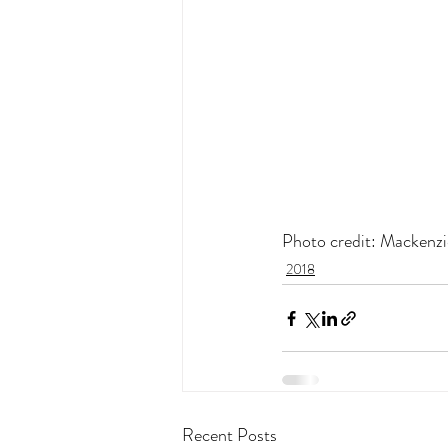
Photo credit: Mackenzi
2018
Recent Posts