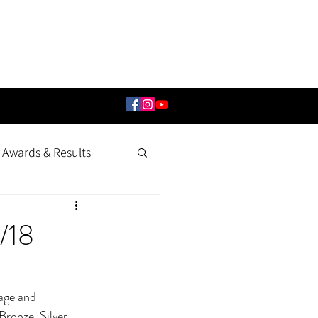
Awards & Results
/18
age and 
ronze, Silver, 