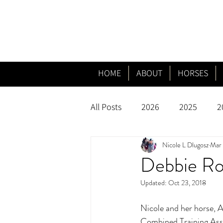
HOME
ABOUT
HORSES
All Posts
2026
2025
2
Nicole L Dlugosz
Mar 
Debbie Rod
Updated:
Oct 23, 2018
Nicole and her horse, A
Combined Training Asso