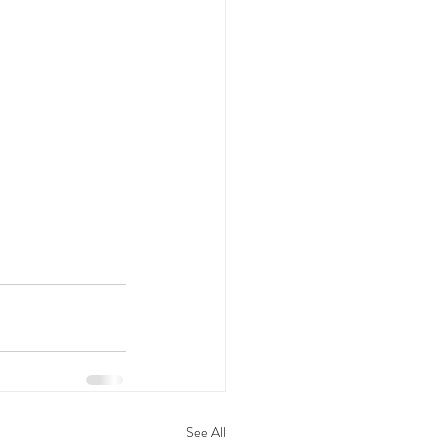
See All